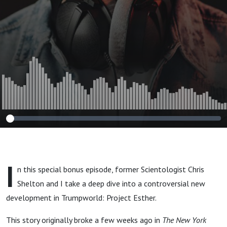
Shelton)
I
n this special bonus episode, former Scientologist Chris
Shelton and I take a deep dive into a controversial new
development in Trumpworld: Project Esther.
This story originally broke a few weeks ago in
The New York