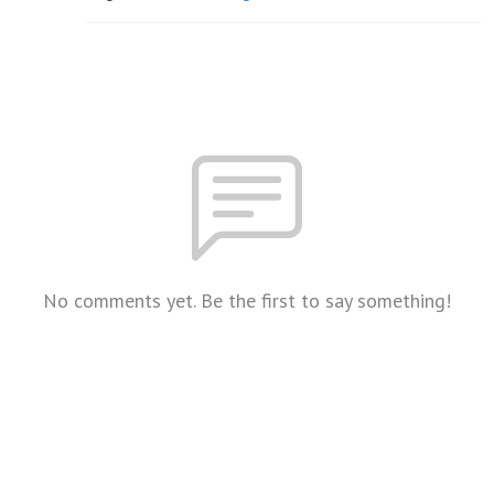
No comments yet. Be the first to say something!