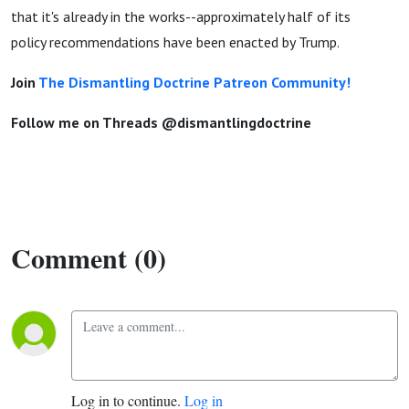
that it's already in the works--approximately half of its
policy recommendations have been enacted by Trump.
Join
The Dismantling Doctrine Patreon Community!
Follow me on Threads @dismantlingdoctrine
Comment (0)
Log in to continue.
Log in