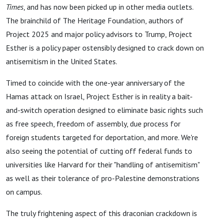
Times
, and has now been picked up in other media outlets.
The brainchild of The Heritage Foundation, authors of
Project 2025 and major policy advisors to Trump, Project
Esther is a policy paper ostensibly designed to crack down on
antisemitism in the United States.
Timed to coincide with the one-year anniversary of the
Hamas attack on Israel, Project Esther is in reality a bait-
and-switch operation designed to eliminate basic rights such
as free speech, freedom of assembly, due process for
foreign students targeted for deportation, and more. We're
also seeing the potential of cutting off federal funds to
universities like Harvard for their "handling of antisemitism"
as well as their tolerance of pro-Palestine demonstrations
on campus.
The truly frightening aspect of this draconian crackdown is